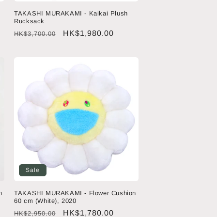
TAKASHI MURAKAMI - Kaikai Plush
Rucksack
Regular
Sale
HK$1,980.00
HK$3,700.00
price
price
Sale
n
TAKASHI MURAKAMI - Flower Cushion
60 cm (White), 2020
Regular
Sale
HK$1,780.00
HK$2,950.00