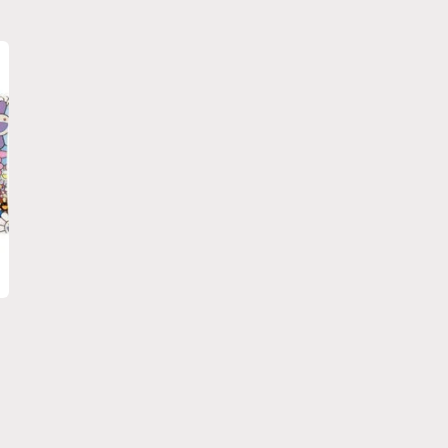
price
price