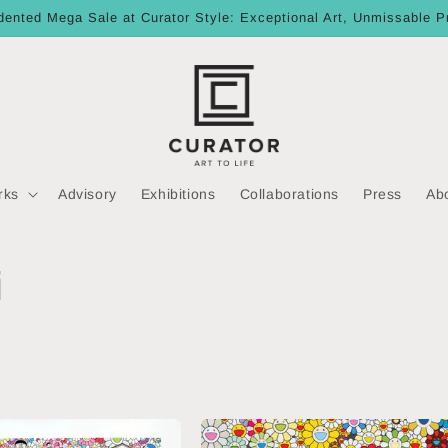
ented Mega Sale at Curator Style: Exceptional Art, Unmissable P
rks
Advisory
Exhibitions
Collaborations
Press
Ab
i