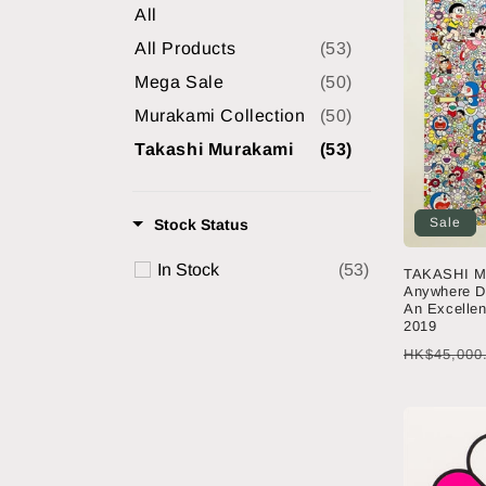
All
e
All Products
(53)
Mega Sale
(50)
c
Murakami Collection
(50)
t
Takashi Murakami
(53)
i
Sale
Stock Status
o
In Stock
(53)
TAKASHI M
Anywhere D
An Excellen
n
2019
Regular
HK$45,000
:
price