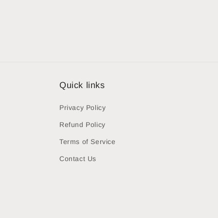
Quick links
Privacy Policy
Refund Policy
Terms of Service
Contact Us