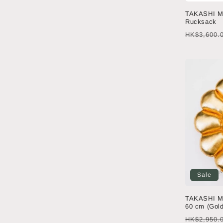
TAKASHI M
Rucksack
Regular
HK$3,600.
price
Sale
TAKASHI M
60 cm (Gold
Regular
HK$2,950.