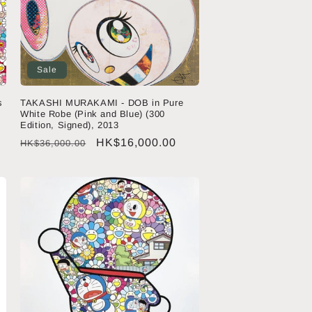
Sale
s
TAKASHI MURAKAMI - DOB in Pure
White Robe (Pink and Blue) (300
Edition, Signed), 2013
Regular
Sale
HK$16,000.00
HK$36,000.00
price
price