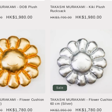
URAKAMI - DOB Plush
TAKASHI MURAKAMI - Kiki Plush
Rucksack
Sale
HK$1,980.00
Regular
Sale
HK$1,980.00
00
HK$3,700.00
price
price
price
Sale
URAKAMI - Flower Cushion
TAKASHI MURAKAMI - Flower Cushio
)
60 cm (Silver)
Sale
HK$1,780.00
Regular
Sale
HK$1,780.00
00
HK$2,950.00