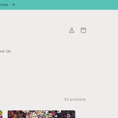
rices
Log
Cart
in
out Us
53 products