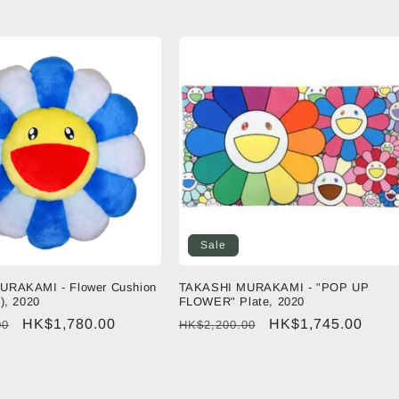
price
price
price
Sale
URAKAMI - Flower Cushion
TAKASHI MURAKAMI - "POP UP
), 2020
FLOWER" Plate, 2020
Sale
HK$1,780.00
Regular
Sale
HK$1,745.00
00
HK$2,200.00
price
price
price