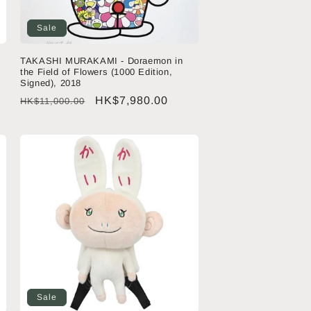
Sale
TAKASHI MURAKAMI - Doraemon in
the Field of Flowers (1000 Edition,
Signed), 2018
Regular
Sale
HK$7,980.00
HK$11,000.00
price
price
Sale