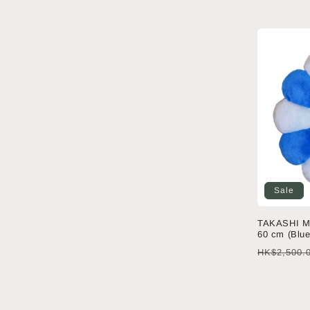
price
Sale
TAKASHI M
60 cm (Blue
Regular
HK$2,500.
price