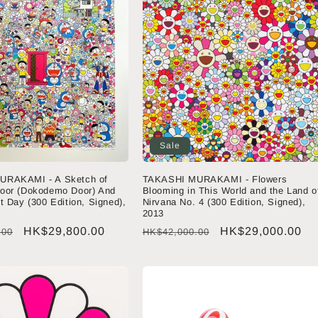
Sale
URAKAMI - A Sketch of
TAKASHI MURAKAMI - Flowers
oor (Dokodemo Door) And
Blooming in This World and the Land o
t Day (300 Edition, Signed),
Nirvana No. 4 (300 Edition, Signed),
2013
Sale
HK$29,800.00
Regular
Sale
HK$29,000.00
.00
HK$42,000.00
price
price
price