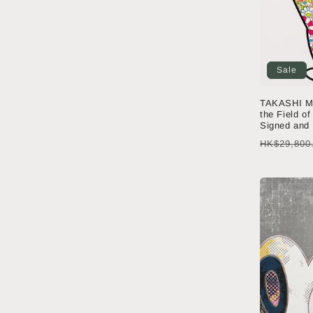
Sale
TAKASHI M
the Field of
Signed and
Regular
HK$29,800
price