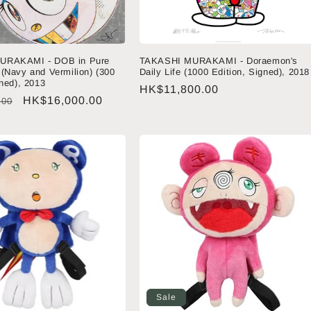
URAKAMI - DOB in Pure
TAKASHI MURAKAMI - Doraemon's
(Navy and Vermilion) (300
Daily Life (1000 Edition, Signed), 2018
gned), 2013
Regular
HK$11,800.00
Sale
HK$16,000.00
.00
price
price
Sale