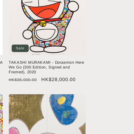
Sale
 A
TAKASHI MURAKAMI - Doraemon Here
We Go (300 Edition, Signed and
Framed), 2020
Regular
Sale
HK$28,000.00
HK$36,000.00
price
price