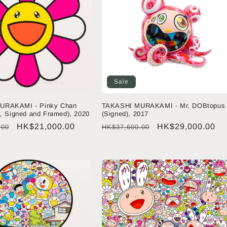
Sale
URAKAMI - Pinky Chan
TAKASHI MURAKAMI - Mr. DOBtopus
n, Signed and Framed), 2020
(Signed), 2017
Sale
HK$21,000.00
Regular
Sale
HK$29,000.00
.00
HK$37,600.00
price
price
price