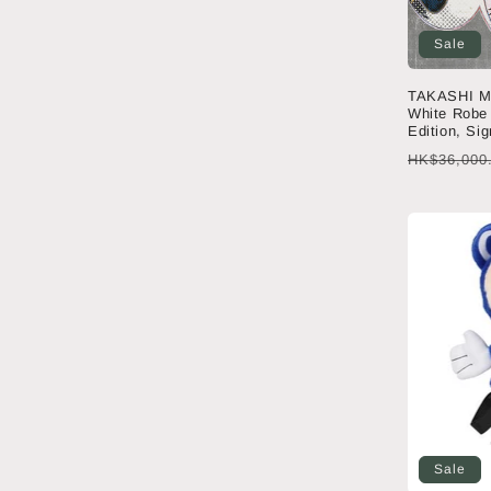
Sale
TAKASHI M
White Robe 
Edition, Si
Regular
HK$36,000
price
Sale