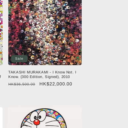
Sale
TAKASHI MURAKAMI - I Know Not. I
f
Know. (300 Edition, Signed), 2010
Regular
Sale
HK$22,000.00
HK$36,500.00
price
price