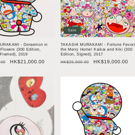
Sale
URAKAMI - Doraemon in
TAKASHI MURAKAMI - Fortune Favor
 Flowers (300 Edition,
the Merry Home! Kaikai and Kiki (300
 Framed), 2019
Edition, Signed), 2017
Sale
HK$21,000.00
Regular
Sale
HK$19,000.00
.00
HK$25,500.00
price
price
price