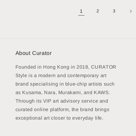
1
2
3
About Curator
Founded in Hong Kong in 2018, CURATOR
Style is a modern and contemporary art
brand specialising in blue-chip artists such
as Kusama, Nara, Murakami, and KAWS.
Through its VIP art advisory service and
curated online platform, the brand brings
exceptional art closer to everyday life.