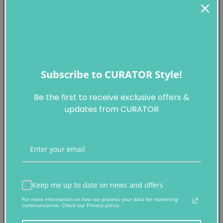
This work is accompanied by its original package
Subscribe to CURATOR Style!
Be the first to receive exclusive offers &
KAWS
updates from CURATOR
KAWS x NGV 筆記本
平裝本及空白頁
二○一九年作
Keep me up to date on news and offers
For more information on how we process your data for marketing
製作商
communication. Check our Privacy policy.