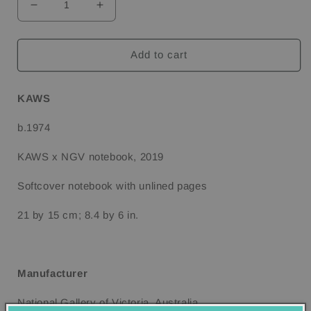
Decrease
Increase
quantity
quantity
for
for
KAWS
KAWS
Add to cart
x
x
NGV
NGV
Notebook,
Notebook,
KAWS
2019
2019
b.1974
KAWS x NGV notebook, 2019
Softcover notebook with unlined pages
21 by 15 cm; 8.4 by 6 in.
Manufacturer
National Gallery of Victoria, Australia