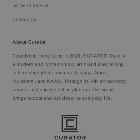
Terms of Service
Contact Us
About Curator
Founded in Hong Kong in 2018, CURATOR Style is
a modern and contemporary art brand specialising
in blue-chip artists such as Kusama, Nara,
Murakami, and KAWS. Through its VIP art advisory
service and curated online platform, the brand
brings exceptional art closer to everyday life.