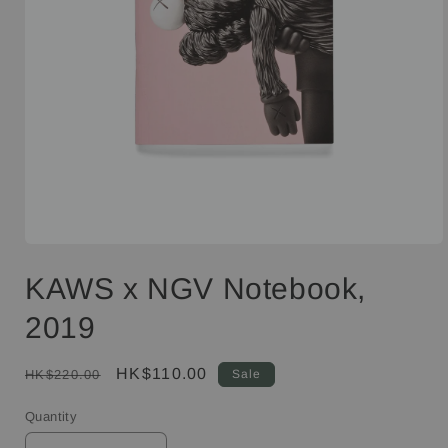
Open
media
KAWS x NGV Notebook,
1
in
modal
2019
Regular
Sale
HK$110.00
HK$220.00
Sale
price
price
Quantity