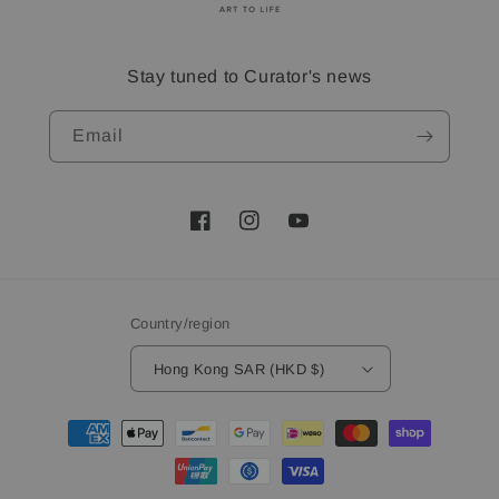
Stay tuned to Curator's news
Email
Facebook
Instagram
YouTube
Country/region
Hong Kong SAR (HKD $)
Payment
methods