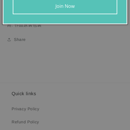
維多利亞國立美術館
,
澳洲
Join Now
附: 作品原裝包裝
Share
Quick links
Privacy Policy
Refund Policy