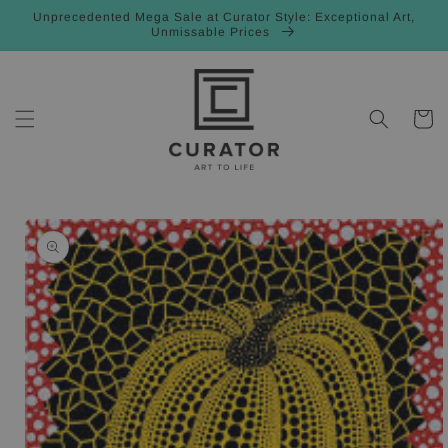
Skip to
Unprecedented Mega Sale at Curator Style: Exceptional Art,
content
Unmissable Prices
Cart
Skip to
product
information