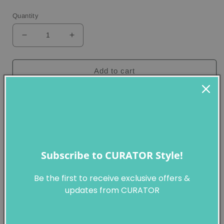
price
Quantity
Decrease
Increase
quantity
quantity
for
for
Yayoi
Yayoi
Add to cart
Kusama
Kusama
-
-
Pumpkin,
Pumpkin,
Yayoi Kusama
2000
2000
Pumpkin
, 2000
Hand-signed by the artist; signed, tilted, dated 2000 and
numbered 45/135 on the lower bottom.
Subscribe to CURATOR Style!
Screenprint, collage
27x21 cm (10 5/8 x 8 17/64 in)
Be the first to receive exclusive offers &
Edition 135
updates from CURATOR