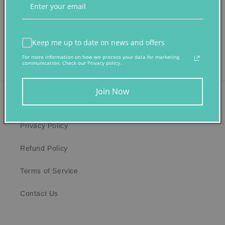
Share
Keep me up to date on news and offers
For more information on how we process your data for marketing
communication. Check our Privacy policy.
Join Now
Quick links
Privacy Policy
Refund Policy
Terms of Service
Contact Us